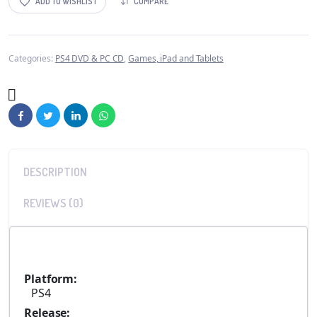
ADD TO WISHLIST
COMPARE
Categories:
PS4 DVD & PC CD
,
Games, iPad and Tablets
DESCRIPTION
REVIEWS (0)
Platform:
PS4
Release: