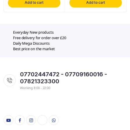
Add to cart
Add to cart
Everyday New products
Free delivery for order over £20
Daily Mega Discounts
Best price on the market
07702447472 - 07709160016 -
07821323300
Working 8:00 - 22:00