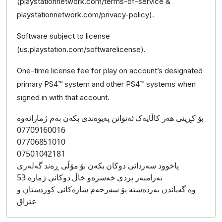
(playstationnetwork.com/terms-of-service &
playstationnetwork.com/privacy-policy).
Software subject to license
(us.playstation.com/softwarelicense).
One-time license fee for play on account’s designated
primary PS4™ system and other PS4™ systems when
signed in with that account.
بۆ کڕینی هەر کاڵایەک ئەتوانن پەیوەندی بکەن بەم ژمارانەوە
07709160016
07706851010
07501042181
یاخوود سەردانی دوکان بکەن بۆ مۆڵی ڕەند گەلەری
بەرامبەر پردی خەسرەو خاڵ دوکانی ژمارە 53
وە گەیاندن بەردەستە بۆ سەرجەم شارەکانی کوردستان و
عێراق