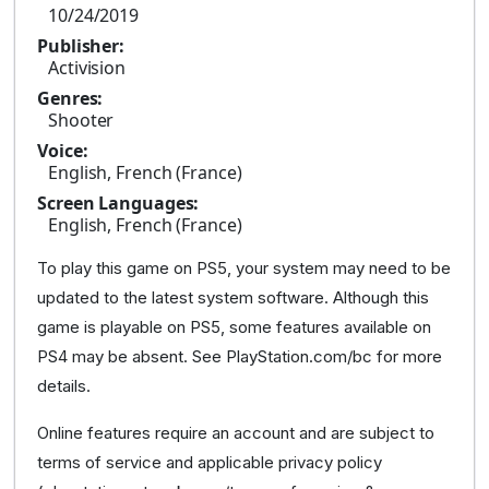
10/24/2019
Publisher:
Activision
Genres:
Shooter
Voice:
English, French (France)
Screen Languages:
English, French (France)
To play this game on PS5, your system may need to be
updated to the latest system software. Although this
game is playable on PS5, some features available on
PS4 may be absent. See PlayStation.com/bc for more
details.
Online features require an account and are subject to
terms of service and applicable privacy policy