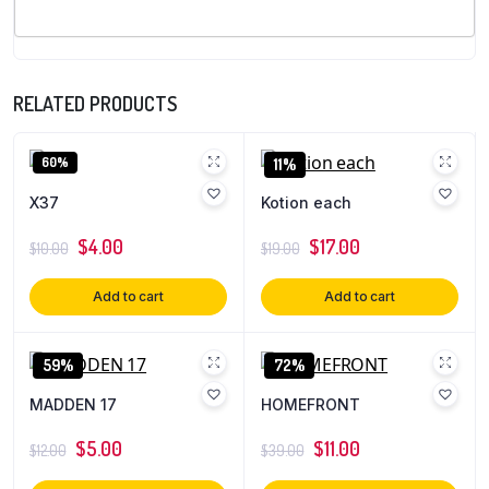
RELATED PRODUCTS
60%
11%
X37
Kotion each
$
4.00
$
17.00
$
10.00
$
19.00
Add to cart
Add to cart
59%
72%
MADDEN 17
HOMEFRONT
$
5.00
$
11.00
$
12.00
$
39.00