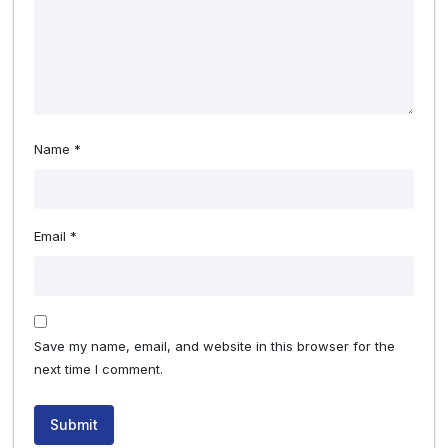
Name
*
Email
*
Save my name, email, and website in this browser for the
next time I comment.