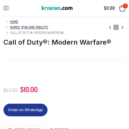
0
$
0.00
HOME
GAMES, IPAD AND TABLETS
CALL OF DUTY®: MODERN WARFARE®
Call of Duty®: Modern Warfare®
$
10.00
$
42.00
Order on WhatsApp