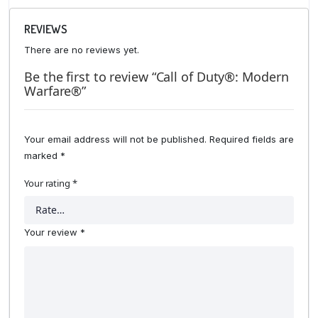
REVIEWS
There are no reviews yet.
Be the first to review “Call of Duty®: Modern
Warfare®”
Your email address will not be published.
Required fields are
marked
*
Your rating
*
Your review
*