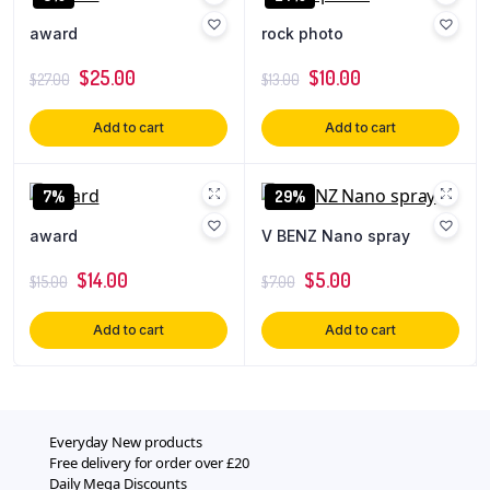
award
rock photo
$
25.00
$
10.00
$
27.00
$
13.00
Add to cart
Add to cart
7%
29%
award
V BENZ Nano spray
$
14.00
$
5.00
$
15.00
$
7.00
Add to cart
Add to cart
Everyday New products
Free delivery for order over £20
Daily Mega Discounts