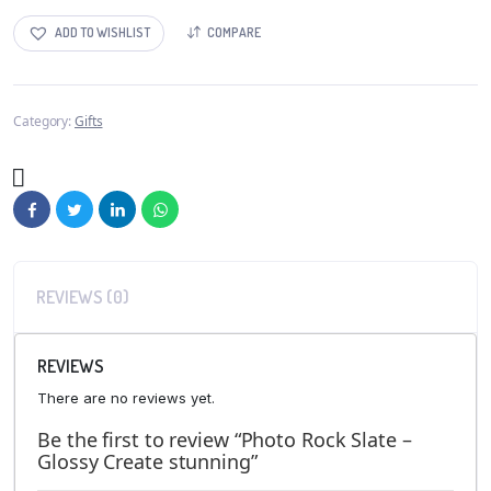
ADD TO WISHLIST
COMPARE
Category:
Gifts
REVIEWS (0)
REVIEWS
There are no reviews yet.
Be the first to review “Photo Rock Slate –
Glossy Create stunning”