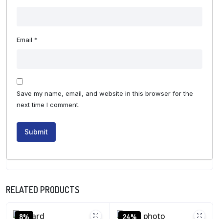
Email
*
Save my name, email, and website in this browser for the
next time I comment.
RELATED PRODUCTS
8%
24%