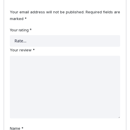
Your email address will not be published.
Required fields are
marked
*
Your rating
*
Your review
*
Name
*