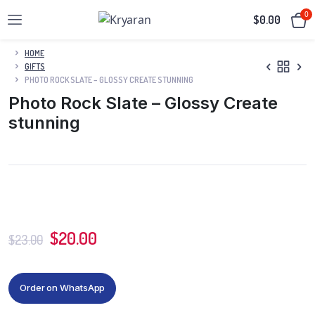
0
$
0.00
HOME
GIFTS
PHOTO ROCK SLATE – GLOSSY CREATE STUNNING
Photo Rock Slate – Glossy Create
stunning
$
20.00
$
23.00
Order on WhatsApp