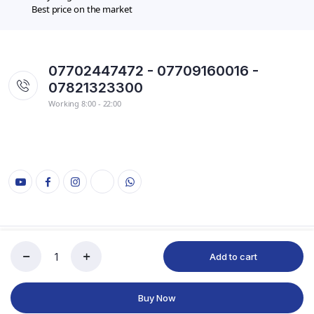
Best price on the market
07702447472 - 07709160016 -
07821323300
Working 8:00 - 22:00
Copyright 2022 © kryaran
Add to cart
Buy Now