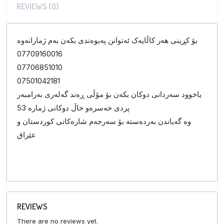
REVIEWS (0)
بۆ کڕینی هەر کاڵایەک ئەتوانن پەیوەندی بکەن بەم ژمارانەوە
07709160016
07706851010
07501042181
یاخوود سەردانی دوکان بکەن بۆ مۆڵی ڕەند گەلەری بەرامبەر
پردی خەسرەو خاڵ دوکانی ژمارە 53
وە گەیاندن بەردەستە بۆ سەرجەم شارەکانی کوردستان و
عێراق
REVIEWS
There are no reviews yet.