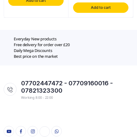
Add to cart
Add to cart
Everyday New products
Free delivery for order over £20
Daily Mega Discounts
Best price on the market
07702447472 - 07709160016 -
07821323300
Working 8:00 - 22:00