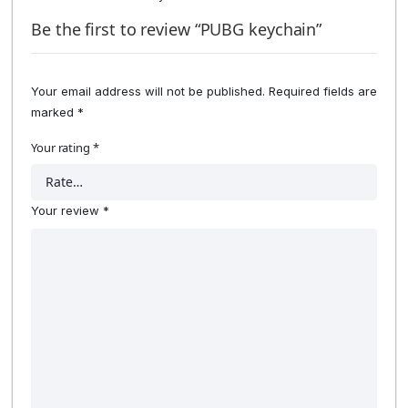
Be the first to review “PUBG keychain”
Your email address will not be published.
Required fields are
marked
*
Your rating
*
Your review
*