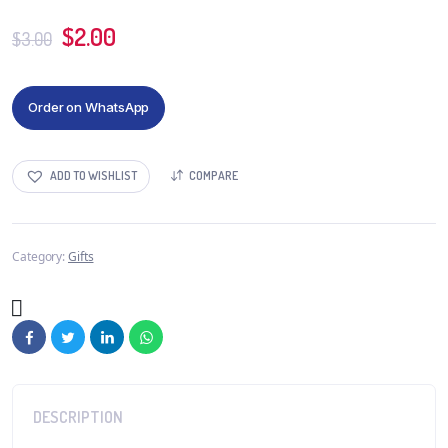
$
2.00
$
3.00
Order on WhatsApp
ADD TO WISHLIST
COMPARE
Category:
Gifts
DESCRIPTION