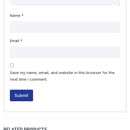
Name
*
Email
*
Save my name, email, and website in this browser for the
next time I comment.
RELATED PRODUCTS