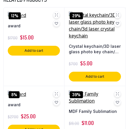
12%
29%
award
$
15.00
$
17.00
Crystal keychain/3D laser
Add to cart
glass photo key chain/3d
laser crystal keychain
$
5.00
$
7.00
Add to cart
8%
39%
award
MDF Family Sublimation
$
25.00
$
27.00
$
11.00
$
18.00