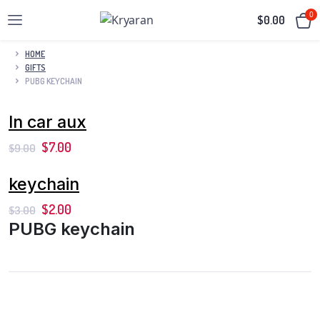
0
$
0.00
HOME
GIFTS
PUBG KEYCHAIN
In car aux
$
7.00
$
9.00
keychain
$
2.00
$
3.00
PUBG keychain