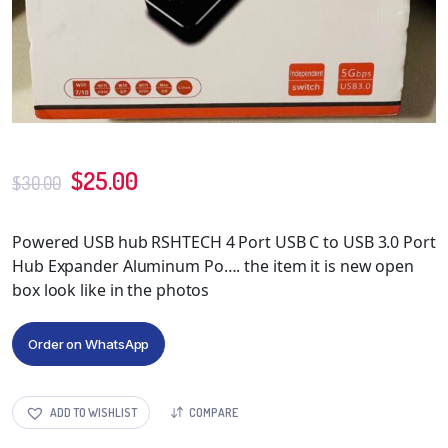
$
25.00
$
30.00
Powered USB hub RSHTECH 4 Port USB C to USB 3.0 Port
Hub Expander Aluminum Po…. the item it is new open
box look like in the photos
Order on WhatsApp
ADD TO WISHLIST
COMPARE