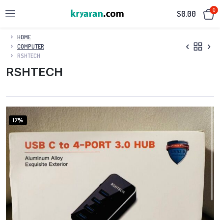
0
$
0.00
HOME
COMPUTER
RSHTECH
RSHTECH
17%