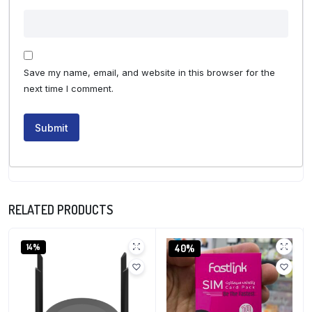
Save my name, email, and website in this browser for the
next time I comment.
RELATED PRODUCTS
14%
40%