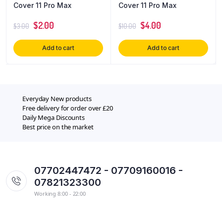
Cover 11 Pro Max
Cover 11 Pro Max
$
2.00
$
4.00
$
3.00
$
10.00
Add to cart
Add to cart
Everyday New products
Free delivery for order over £20
Daily Mega Discounts
Best price on the market
07702447472 - 07709160016 -
07821323300
Working 8:00 - 22:00