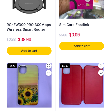
RG-EW300 PRO 300Mbps
Sim Card Fastlink
Wireless Smart Router
$
3.00
$
5.00
$
39.00
$
45.00
Add to cart
Add to cart
34%
60%