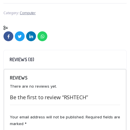
Category:
Computer
REVIEWS (0)
REVIEWS
There are no reviews yet.
Be the first to review “RSHTECH”
Your email address will not be published.
Required fields are
marked
*