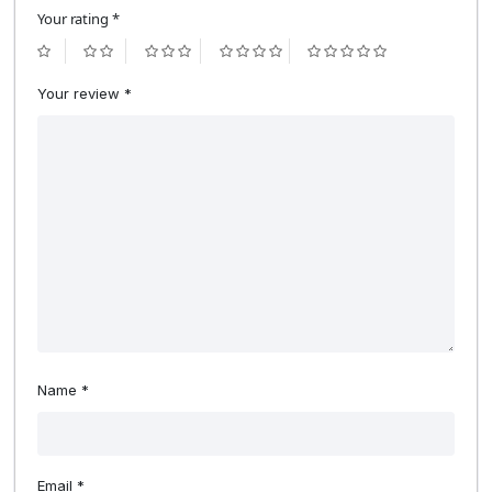
Your rating
*
Your review
*
Name
*
Email
*