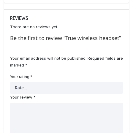
REVIEWS
There are no reviews yet.
Be the first to review “True wireless headset”
Your email address will not be published.
Required fields are
marked
*
Your rating
*
Your review
*