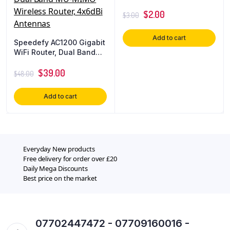
$
2.00
$
3.00
Add to cart
Speedefy AC1200 Gigabit
WiFi Router, Dual Band
MU-MIMO Wireless
Router, 4x6dBi Antennas
$
39.00
$
48.00
Add to cart
Everyday New products
Free delivery for order over £20
Daily Mega Discounts
Best price on the market
07702447472 - 07709160016 -