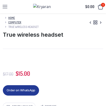
0
$
0.00
HOME
COMPUTER
TRUE WIRELESS HEADSET
True wireless headset
$
15.00
$
17.00
Order on WhatsApp