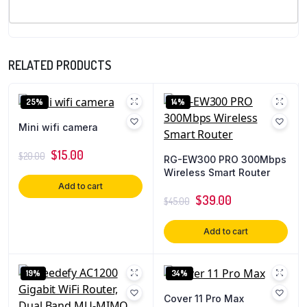
RELATED PRODUCTS
25%
14%
Mini wifi camera
$
15.00
$
20.00
RG-EW300 PRO 300Mbps
Wireless Smart Router
Add to cart
$
39.00
$
45.00
Add to cart
19%
34%
Cover 11 Pro Max