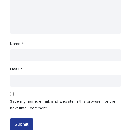
Name
*
Email
*
Save my name, email, and website in this browser for the
next time I comment.