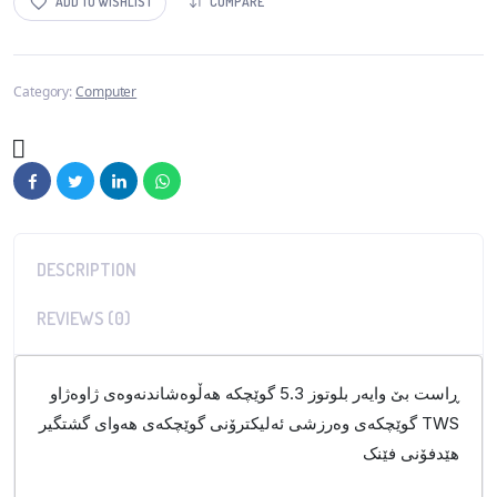
ADD TO WISHLIST
COMPARE
Category:
Computer
DESCRIPTION
REVIEWS (0)
ڕاست بێ وایەر بلوتوز 5.3 گوێچکە هەڵوەشاندنەوەی ژاوەژاو
گوێچکەی وەرزشی ئەلیکترۆنی گوێچکەی هەوای گشتگیر TWS
هێدفۆنی فێنک