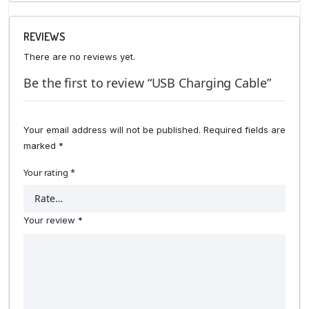
REVIEWS
There are no reviews yet.
Be the first to review “USB Charging Cable”
Your email address will not be published.
Required fields are
marked
*
Your rating
*
Your review
*