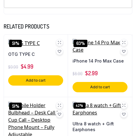
RELATED PRODUCTS
51%
63%
OTG TYPE C
iPhone 14 Pro Max Case
$
4.99
$
9.99
$
2.99
$
8.00
Add to cart
Add to cart
42%
51%
Ultra 8 watch + Gift
Earphones