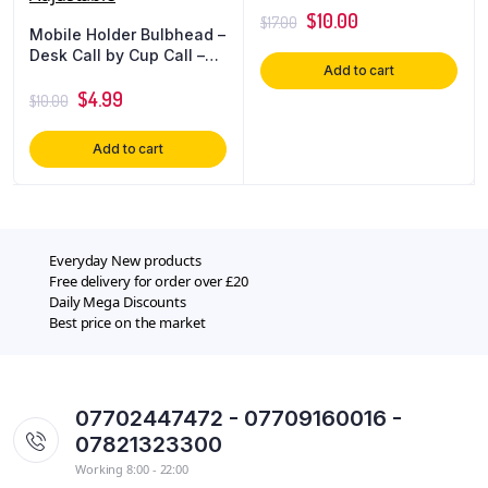
$
10.00
$
17.00
Mobile Holder Bulbhead –
Desk Call by Cup Call –
Add to cart
Desktop Phone Mount –
Fully Adjustable
$
4.99
$
10.00
Add to cart
Everyday New products
Free delivery for order over £20
Daily Mega Discounts
Best price on the market
07702447472 - 07709160016 -
07821323300
Working 8:00 - 22:00