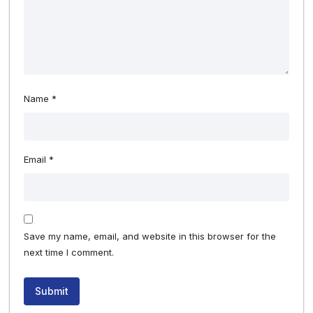
Name
*
Email
*
Save my name, email, and website in this browser for the
next time I comment.