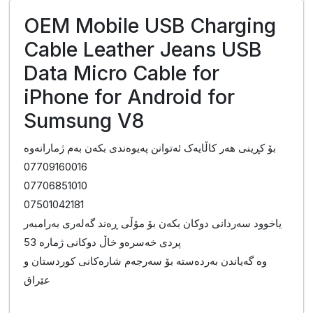
OEM Mobile USB Charging
Cable Leather Jeans USB
Data Micro Cable for
iPhone for Android for
Sumsung V8
بۆ کڕینی هەر کاڵایەک ئەتوانن پەیوەندی بکەن بەم ژمارانەوە
07709160016
07706851010
07501042181
یاخوود سەردانی دوکان بکەن بۆ مۆڵی ڕەند گەلەری بەرامبەر
پردی خەسرەو خاڵ دوکانی ژمارە 53
وە گەیاندن بەردەستە بۆ سەرجەم شارەکانی کوردستان و
عێراق