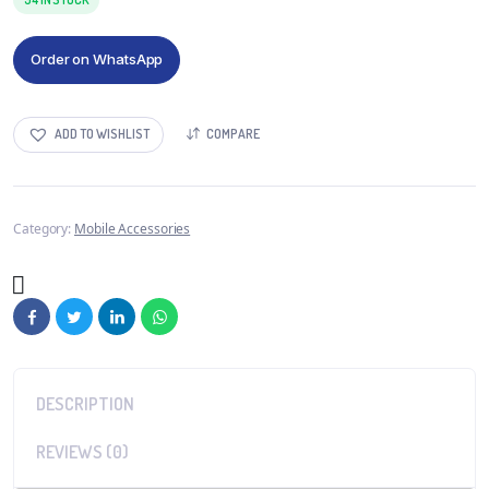
Order on WhatsApp
ADD TO WISHLIST
COMPARE
Category:
Mobile Accessories
DESCRIPTION
REVIEWS (0)