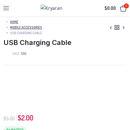
0
$
0.00
HOME
MOBILE ACCESSORIES
USB CHARGING CABLE
USB Charging Cable
SKU:
100
$
2.00
$
5.00
94 IN STOCK