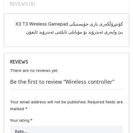
REVIEWS (0)
X3 T3 Wireless Gamepad کۆنتڕۆڵکەری یاری جۆیستیکی
بێ وایەری ئەندرۆید بۆ مۆبایلی تابلێتی ئەندرۆید ئایفۆن
REVIEWS
There are no reviews yet.
Be the first to review “Wireless controller”
Your email address will not be published.
Required fields are
marked
*
Your rating
*