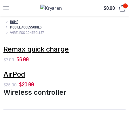
0
$
0.00
HOME
MOBILE ACCESSORIES
WIRELESS CONTROLLER
Remax quick charge
$
6.00
$
7.00
AirPod
$
20.00
$
25.00
Wireless controller