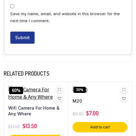
Save my name, email, and website in this browser for the
next time I comment.
RELATED PRODUCTS
30%
60%
M20
Wifi Camera For Home &
$
7.00
Any Where
$
10.00
$
13.50
$
33.00
Add to cart