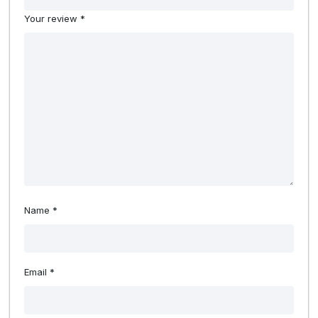
Your review
*
Name
*
Email
*