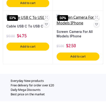
Add to cart
53%
50%
Cable USB C To USB C
Screen Camera For All
$
4.75
Models IPhone
$
10.00
$
2.50
$
5.00
Add to cart
Add to cart
Everyday New products
Free delivery for order over £20
Daily Mega Discounts
Best price on the market