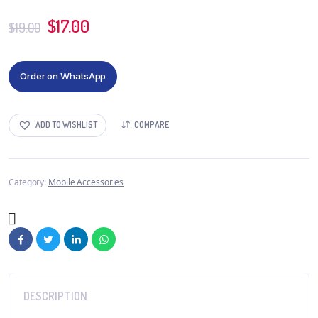
$
17.00
$
19.00
Order on WhatsApp
ADD TO WISHLIST
COMPARE
Category:
Mobile Accessories
DESCRIPTION